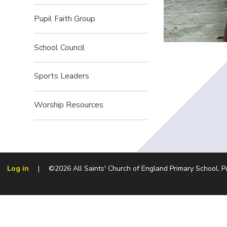
Pupil Faith Group
School Council
Sports Leaders
Worship Resources
Log in
|
©2026 All Saints' Church of England Primary School, 