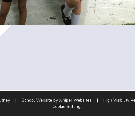
Putney
|
School Website by
Juniper Websites
|
High Visibility V
Cookie Settings