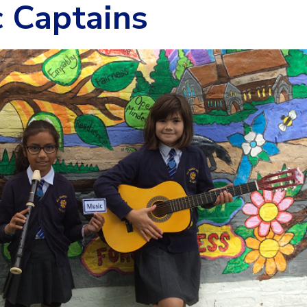
 Captains