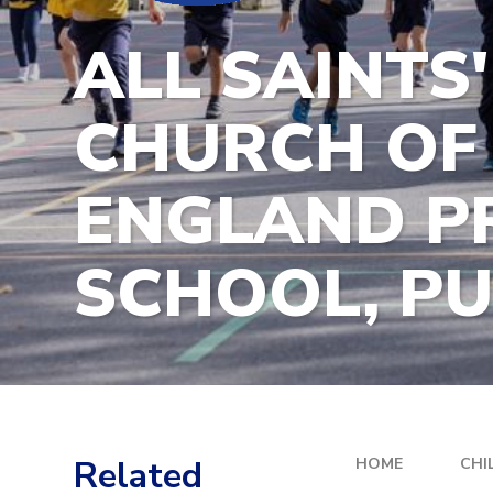
ALL SAINTS'
CHURCH OF
ENGLAND P
SCHOOL, P
Related
HOME
CHI