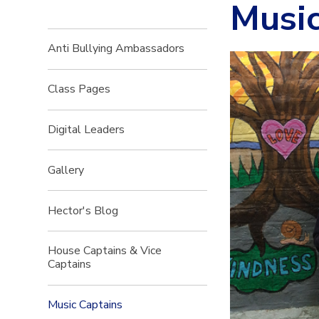
Music
Anti Bullying Ambassadors
Class Pages
Digital Leaders
Gallery
Hector's Blog
House Captains & Vice
Captains
Music Captains