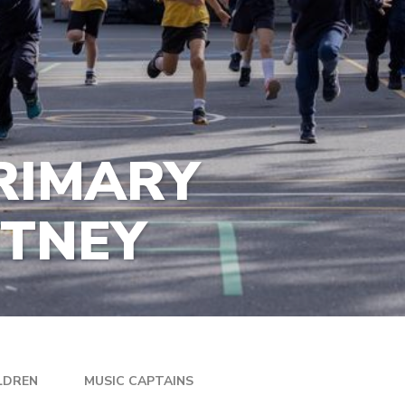
RIMARY
UTNEY
LDREN
MUSIC CAPTAINS