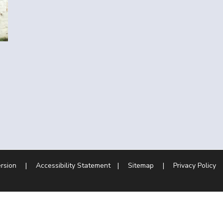
ersion
|
Accessibility Statement
|
Sitemap
|
Privacy Policy