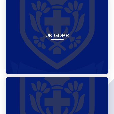
UK GDPR