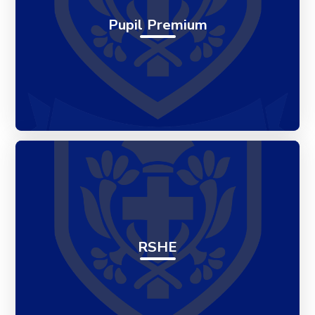
Pupil Premium
RSHE