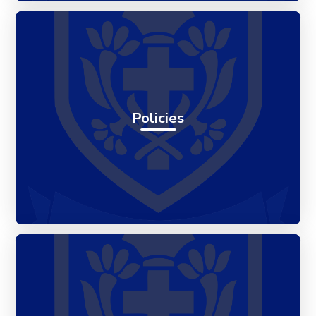
Policies