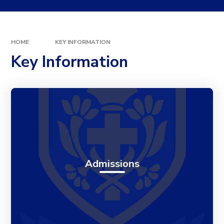
HOME
KEY INFORMATION
Key Information
Admissions