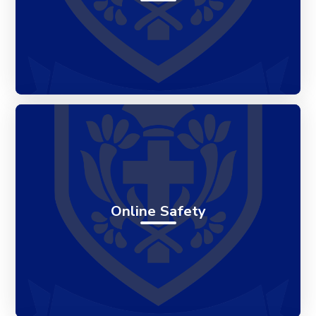
Online Safety