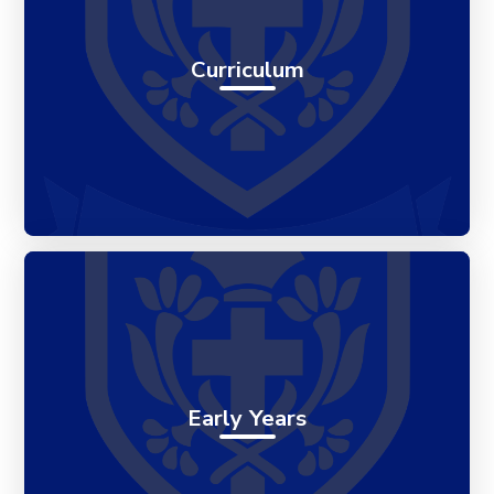
Curriculum
Early Years