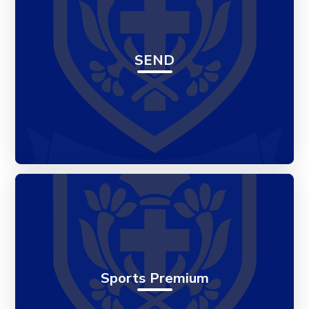
SEND
Sports Premium