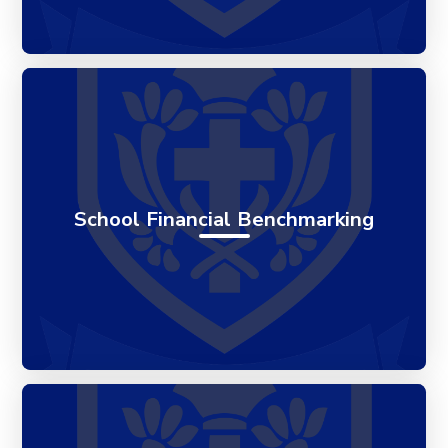
School Financial Benchmarking