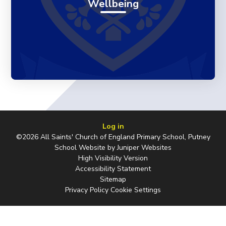
Wellbeing
Log in
©2026 All Saints' Church of England Primary School, Putney
School Website by
Juniper Websites
High Visibility Version
Accessibility Statement
Sitemap
Privacy Policy
Cookie Settings