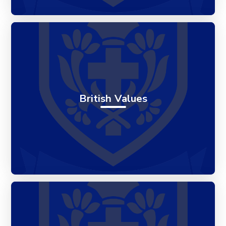
British Values