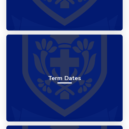
Term Dates