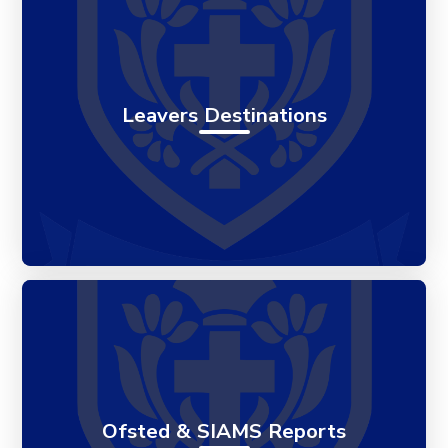
Leavers Destinations
Ofsted & SIAMS Reports