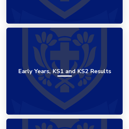
Early Years, KS1 and KS2 Results