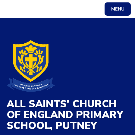
Skip to content ↓
MENU
Powered by
Translate
ALL SAINTS' CHURCH
OF ENGLAND PRIMARY
SCHOOL, PUTNEY