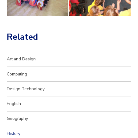
Related
Art and Design
Computing
Design Technology
English
Geography
History