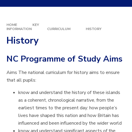
HOME
KEY
INFORMATION
CURRICULUM
HISTORY
History
NC Programme of Study Aims
Aims The national curriculum for history aims to ensure
that all pupils:
know and understand the history of these islands
as a coherent, chronological narrative, from the
earliest times to the present day: how people’s
lives have shaped this nation and how Britain has
influenced and been influenced by the wider world
know and understand significant aspects of the