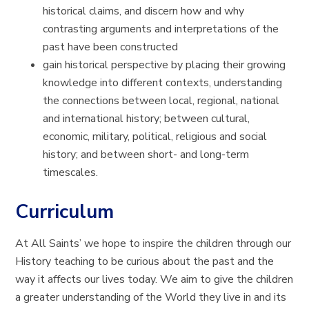
historical claims, and discern how and why
contrasting arguments and interpretations of the
past have been constructed
gain historical perspective by placing their growing
knowledge into different contexts, understanding
the connections between local, regional, national
and international history; between cultural,
economic, military, political, religious and social
history; and between short- and long-term
timescales.
Curriculum
At All Saints’ we hope to inspire the children through our
History teaching to be curious about the past and the
way it affects our lives today. We aim to give the children
a greater understanding of the World they live in and its