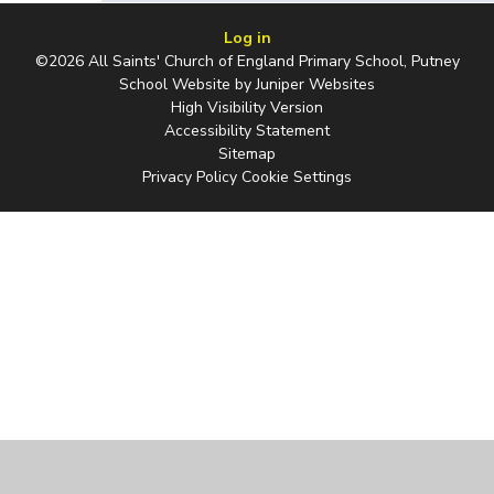
Log in
©2026 All Saints' Church of England Primary School, Putney
School Website by
Juniper Websites
High Visibility Version
Accessibility Statement
Sitemap
Privacy Policy
Cookie Settings
Cookie Policy