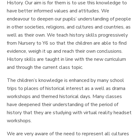
History. Our aim is for them is to use this knowledge to
have better informed values and attitudes. We
endeavour to deepen our pupils’ understanding of people
in other societies, religions, and cultures and countries, as
well as their own. We teach history skills progressively
from Nursery to Y6 so that the children are able to find
evidence, weigh it up and reach their own conclusions.
History skills are taught in line with the new curriculum
and through the current class topic.
The children’s knowledge is enhanced by many school
trips to places of historical interest as a well as drama
workshops and themed historical days. Many classes
have deepened their understanding of the period of
history that they are studying with virtual reality headset
workshops.
We are very aware of the need to represent all cultures