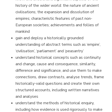
history of the wider world: the nature of ancient
civilisations; the expansion and dissolution of
empires; characteristic features of past non-
European societies; achievements and follies of
mankind
gain and deploy a historically grounded
understanding of abstract terms such as ‘empire’,
‘civilisation’, ‘parliament’ and ‘peasantry’
understand historical concepts such as continuity
and change, cause and consequence, similarity,
difference and significance, and use them to make
connections, draw contrasts, analyse trends, frame
historically-valid questions and create their own
structured accounts, including written narratives
and analyses
understand the methods of historical enquiry,
including how evidence is used rigorously to make