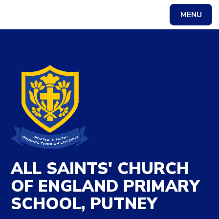
Skip to content ↓
MENU
Powered by
Translate
ALL SAINTS' CHURCH
OF ENGLAND PRIMARY
SCHOOL, PUTNEY