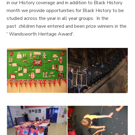
in our History coverage and in addition to Black History
month we provide opportunities for Black History to be
studied across the year in all year groups. In the
past children have entered and been prize winners in the
' Wandsworth Heritage Award'.