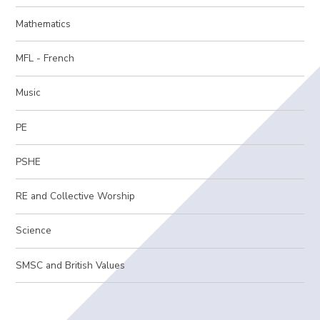
Mathematics
MFL - French
Music
PE
PSHE
RE and Collective Worship
Science
SMSC and British Values