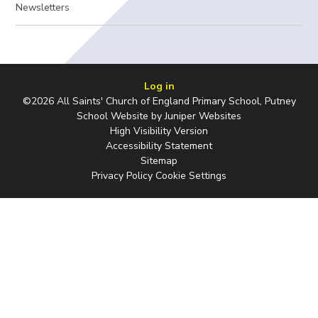
Newsletters
Log in
©2026 All Saints' Church of England Primary School, Putney
School Website by
Juniper Websites
High Visibility Version
Accessibility Statement
Sitemap
Privacy Policy
Cookie Settings