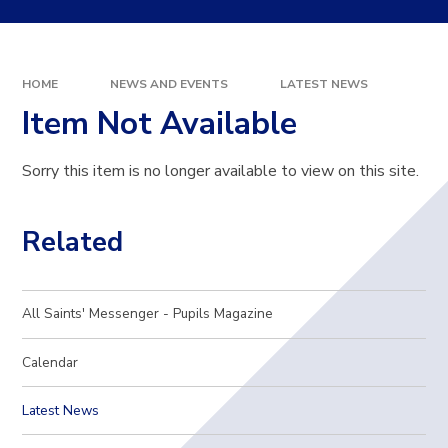
HOME
NEWS AND EVENTS
LATEST NEWS
Item Not Available
Sorry this item is no longer available to view on this site.
Related
All Saints' Messenger - Pupils Magazine
Calendar
Latest News