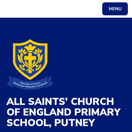
Skip to content ↓
MENU
Powered by
Translate
ALL SAINTS' CHURCH
OF ENGLAND PRIMARY
SCHOOL, PUTNEY