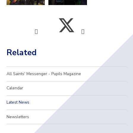
Related
All Saints' Messenger - Pupils Magazine
Calendar
Latest News
Newsletters