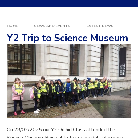
HOME
NEWS AND EVENTS
LATEST NEWS
Y2 Trip to Science Museum
On 28/02/2025 our Y2 Orchid Class attended the
Science Museum. Being able to see models of many of