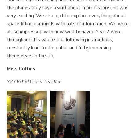
the planes they have learnt about in our history unit was
very exciting. We also got to explore everything about
space filling our minds with lots of information. We were
all so impressed with how well behaved Year 2 were
throughout this whole trip, following instructions,
constantly kind to the public and fully immersing
themselves in the trip.
Miss Collins
Y2 Orchid Class Teacher