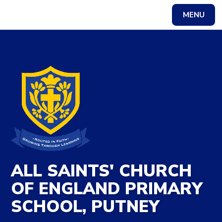
Skip to content ↓
MENU
Powered by
Translate
ALL SAINTS' CHURCH
OF ENGLAND PRIMARY
SCHOOL, PUTNEY