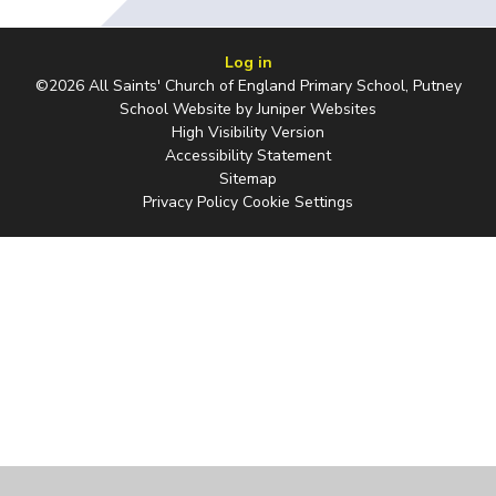
Log in
©2026 All Saints' Church of England Primary School, Putney
School Website by
Juniper Websites
High Visibility Version
Accessibility Statement
Sitemap
Privacy Policy
Cookie Settings
Cookie Policy