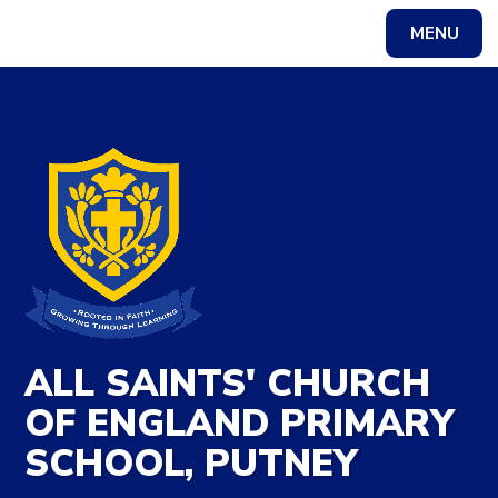
Skip to content ↓
MENU
Powered by
Translate
ALL SAINTS' CHURCH
OF ENGLAND PRIMARY
SCHOOL, PUTNEY