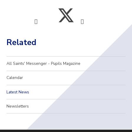
Related
All Saints' Messenger - Pupils Magazine
Calendar
Latest News
Newsletters