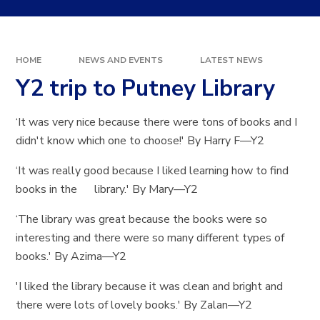
HOME
NEWS AND EVENTS
LATEST NEWS
Y2 trip to Putney Library
‘It was very nice because there were tons of books and I
didn't know which one to choose!' By Harry F—Y2
‘It was really good because I liked learning how to find
books in the library.' By Mary—Y2
‘The library was great because the books were so
interesting and there were so many different types of
books.' By Azima—Y2
'I liked the library because it was clean and bright and
there were lots of lovely books.' By Zalan—Y2