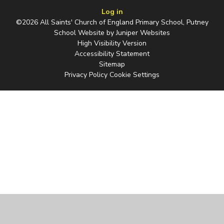
Log in
©2026 All Saints' Church of England Primary School, Putney
School Website by
Juniper Websites
High Visibility Version
Accessibility Statement
Sitemap
Privacy Policy
Cookie Settings
Cookie Policy
This site uses cookies to store information on your computer.
Click