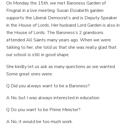
On Monday the 15th, we met Baroness Garden of
Frognal in a live meeting. Susan Elizabeth garden
supports the Liberal Democrat’s and is Deputy Speaker
in the House of Lords. Her husband Lord Garden is also in
the House of Lords. The Baroness’s 2 grandsons
attended All Saints many years ago. When we were
talking to her, she told us that she was really glad that
our school is still in good shape.
She kindly let us ask as many questions as we wanted.
Some great ones were:
Q Did you always want to be a Baroness?
A No, but I was always interested in education.
Q Do you want to be Prime Minister?
A No, it would be too much work.