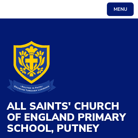
Skip to content ↓
MENU
ALL SAINTS' CHURCH
OF ENGLAND PRIMARY
SCHOOL, PUTNEY