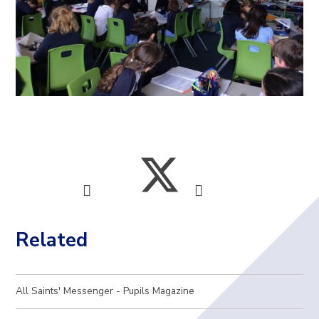
Related
All Saints' Messenger - Pupils Magazine