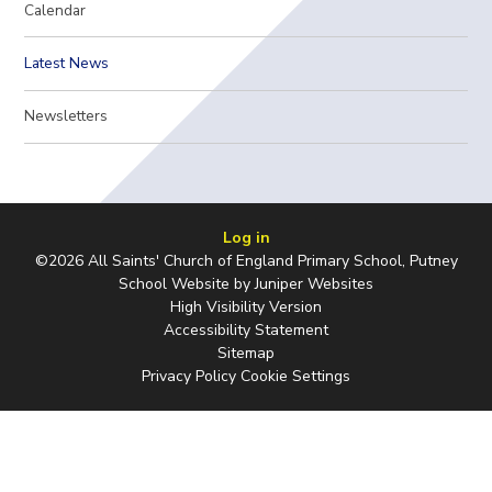
Calendar
Latest News
Newsletters
Log in
©2026 All Saints' Church of England Primary School, Putney
School Website by
Juniper Websites
High Visibility Version
Accessibility Statement
Sitemap
Privacy Policy
Cookie Settings