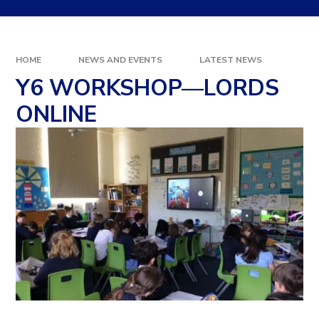
HOME
NEWS AND EVENTS
LATEST NEWS
Y6 WORKSHOP—LORDS
ONLINE