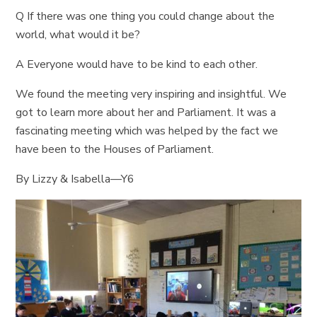
Q If there was one thing you could change about the
world, what would it be?
A Everyone would have to be kind to each other.
We found the meeting very inspiring and insightful. We
got to learn more about her and Parliament. It was a
fascinating meeting which was helped by the fact we
have been to the Houses of Parliament.
By Lizzy & Isabella—Y6