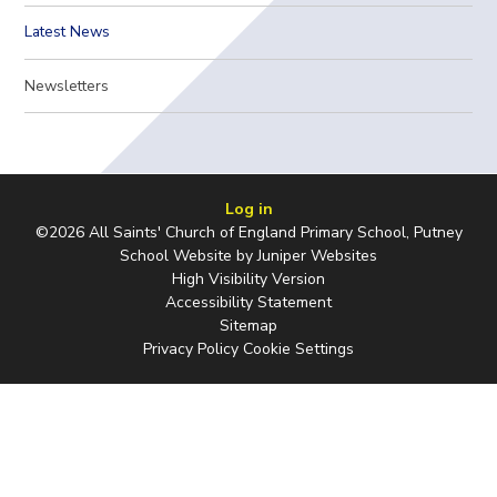
Latest News
Newsletters
Log in
©2026 All Saints' Church of England Primary School, Putney
School Website by
Juniper Websites
High Visibility Version
Accessibility Statement
Sitemap
Privacy Policy
Cookie Settings