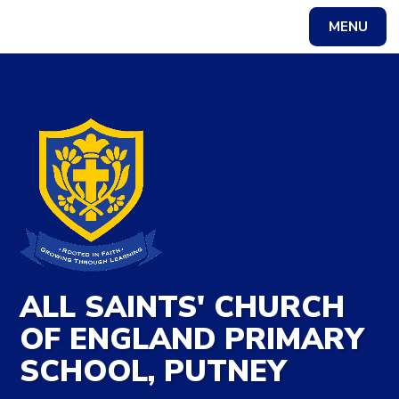
Skip to content ↓
MENU
Powered by
Translate
ALL SAINTS' CHURCH
OF ENGLAND PRIMARY
SCHOOL, PUTNEY