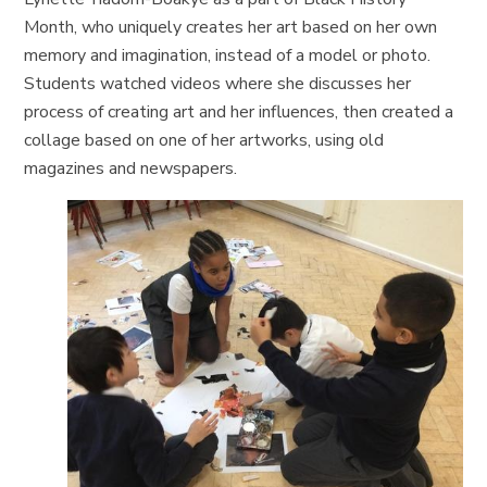
Month, who uniquely creates her art based on her own
memory and imagination, instead of a model or photo.
Students watched videos where she discusses her
process of creating art and her influences, then created a
collage based on one of her artworks, using old
magazines and newspapers.