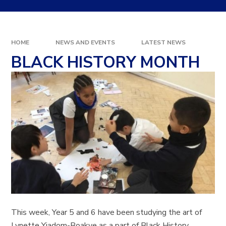
HOME
NEWS AND EVENTS
LATEST NEWS
BLACK HISTORY MONTH
This week, Year 5 and 6 have been studying the art of
Lynette Yiadom-Boakye as a part of Black History