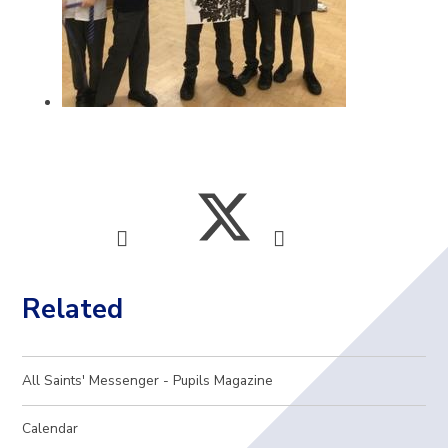
Related
All Saints' Messenger - Pupils Magazine
Calendar