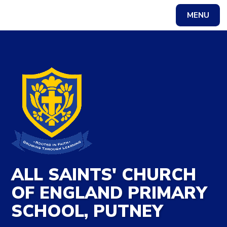
Skip to content ↓
MENU
Powered by
Translate
ALL SAINTS' CHURCH
OF ENGLAND PRIMARY
SCHOOL, PUTNEY