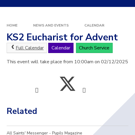
HOME
NEWS AND EVENTS
CALENDAR
KS2 Eucharist for Advent
Full Calendar
Calendar
Church Service
This event will take place from 10:00am on 02/12/2025
Related
All Saints' Messenger - Pupils Magazine