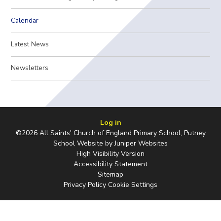
Calendar
Latest News
Newsletters
Log in
©2026 All Saints' Church of England Primary School, Putney
School Website by
Juniper Websites
High Visibility Version
Accessibility Statement
Sitemap
Privacy Policy
Cookie Settings