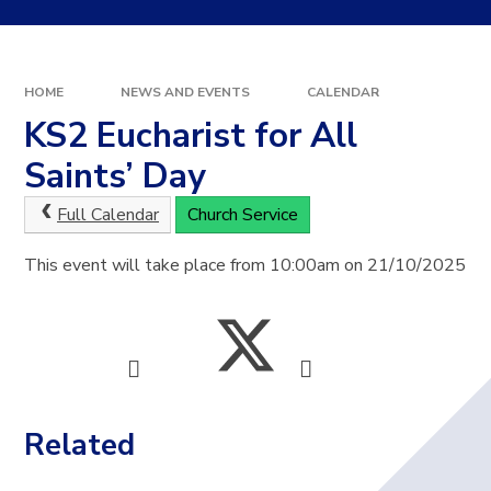
HOME
NEWS AND EVENTS
CALENDAR
KS2 Eucharist for All
Saints’ Day
Full Calendar
Church Service
This event will take place from 10:00am on 21/10/2025
Related