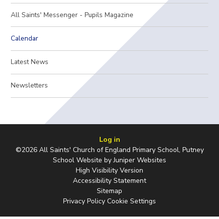
All Saints' Messenger - Pupils Magazine
Calendar
Latest News
Newsletters
Log in
©2026 All Saints' Church of England Primary School, Putney
School Website by
Juniper Websites
High Visibility Version
Accessibility Statement
Sitemap
Privacy Policy
Cookie Settings