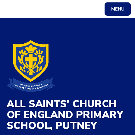
Skip to content ↓
MENU
Powered by
Translate
ALL SAINTS' CHURCH
OF ENGLAND PRIMARY
SCHOOL, PUTNEY