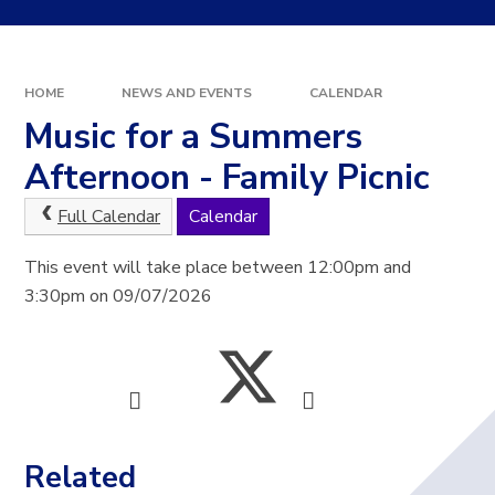
HOME
NEWS AND EVENTS
CALENDAR
Music for a Summers
Afternoon - Family Picnic
Full Calendar
Calendar
This event will take place between 12:00pm and
3:30pm on 09/07/2026
Related