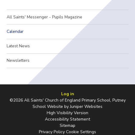
All Saints' Messenger - Pupils Magazine
Calendar
Latest News
Newsletters
Log in
©2026 All Saints' Church of England Primary School, Putney
School Website by
Juniper Websites
High Visibility Version
Accessibility Statement
Sitemap
Privacy Policy
Cookie Settings