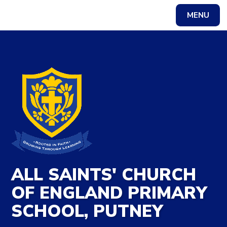
Skip to content ↓
MENU
Powered by
Translate
ALL SAINTS' CHURCH
OF ENGLAND PRIMARY
SCHOOL, PUTNEY